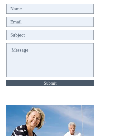
Submit