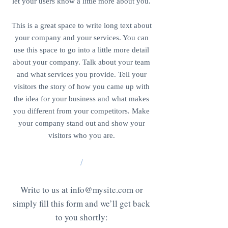
let your users know a little more about you.
This is a great space to write long text about
your company and your services. You can
use this space to go into a little more detail
about your company. Talk about your team
and what services you provide. Tell your
visitors the story of how you came up with
the idea for your business and what makes
you different from your competitors. Make
your company stand out and show your
visitors who you are.
/
Write to us at
info@mysite.com
or
simply fill this form and we’ll get back
to you shortly: