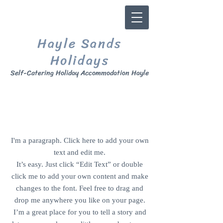
Hayle Sands
Ho
lidays
Self
-Catering Holiday Accommodation Hayle
CONTACT US
I'm a paragraph. Click here to add your own
text and edit me.
It’s easy. Just click “Edit Text” or double
click me to add your own content and make
changes to the font. Feel free to drag and
drop me anywhere you like on your page.
I’m a great place for you to tell a story and